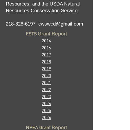
Resources, and the USDA Natural
Resources Conservation Service.
218-828-6197
cwswcd@gmail.com
ESTS
Grant Report
2014
2016
2017
2018
2019
2020
2
021
2022
2023
2024
2025
2026
NPE
A Grant
Report