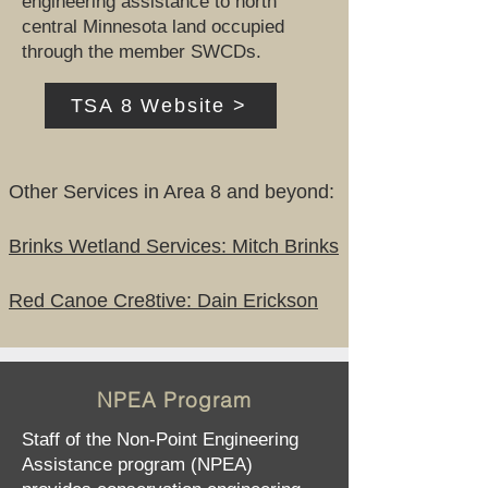
engineering assistance to north
central Minnesota land occupied
through the member SWCDs.
TSA 8 Website >
Other Services in Area 8 and beyond:
Brinks Wetland Services: Mitch Brinks
Red Canoe Cre8tive: Dain Erickson
NPEA Program
Staff of the Non-Point Engineering
Assistance program (NPEA)