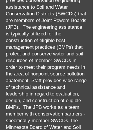
provides conservation engineering
assistance to Soil and Water
Conservation Districts (SWCDs) that
are members of Joint Powers Boards
(JPB). The engineering assistance
is typically utilized for the
construction of eligible best
management practices (BMPs) that
protect and conserve water and soil
resources of member SWCDs in
order to meet their program needs in
the area of nonpoint source pollution
abatement. Staff provides wide range
of technical assistance and
leadership in regard to evaluation,
design, and construction of eligible
BMPs. The JPB works as a team
member with conservation partners -
specifically member SWCDs, the
Minnesota Board of Water and Soil