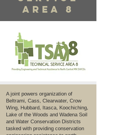
Area 8
A joint powers organization of
Beltrami, Cass, Clearwater, Crow
Wing, Hubbard, Itasca, Koochiching,
Lake of the Woods and Wadena Soil
and Water Conservation Districts
tasked with providing conservation