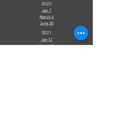
2020
Jan 7
March 6
June 30
2021
Jan 12
March 26
Sept 24
2022
Jan 24
March 7
April 19
October 18
December 8
2023
March 29
October 31