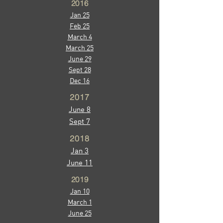
2016
Jan 25
Feb 25
March 4
March 25
June 29
Sept 28
Dec 16
2017
June 8
Sept 7
2018
Jan 3
June 11
2019
Jan 10
March 1
June 25