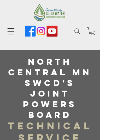
North
central MN
SWCD's
Joint
powers
board
Technical
Service