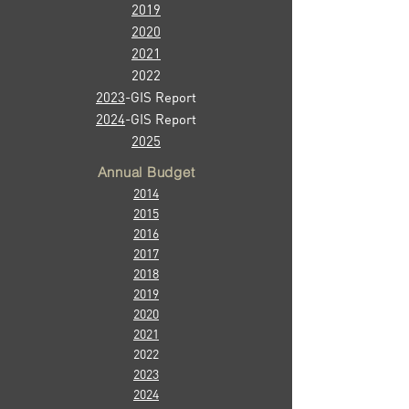
2019
2020
2021
2022
2023
-GIS Report
2024
-GIS Report
2025
Annual Budget
2014
2015
2016
2017
2018
2019
2020
2021
2022
2023
2024