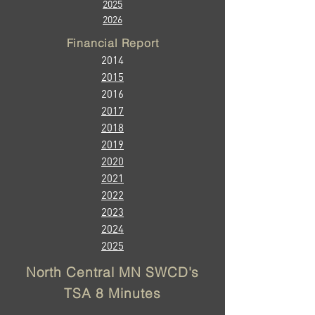
2025
2026
Financial Report
2014
2015
2016
2017
2018
2019
2020
20
21
2022
2023
2024
2025
​North Central MN SWCD's
TSA 8 Minutes