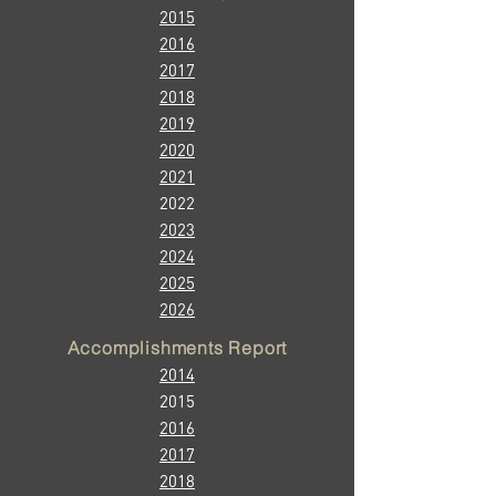
2015
2016
2017
2018
2019
2020
2021
2022
2023
2024
2025
2026
Accomplishments Report
2014
2015
2016
2017
2018