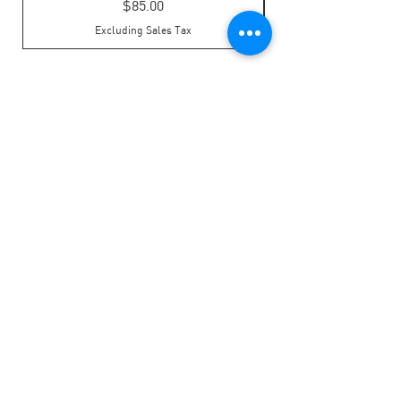
Price
$85.00
Excluding Sales Tax
LOCATION
Address: 322 Laurel Street, Suite 22,
Brainerd, MN 56401
Phone:
218-828-6197
HOURS OF OPERATION
Monday - Friday: 8:00am - 4:30pm
​​Saturday: Closed
​Sunday: Closed
LINKS
Privacy Policy
Board Expense Form