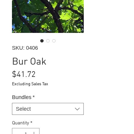
SKU: 0406
Bur Oak
Price
$41.72
Excluding Sales Tax
Bundles
*
Select
Quantity
*