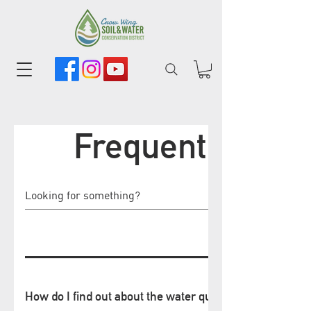
Frequently Ask
How do I find out about the water quality of the lake b