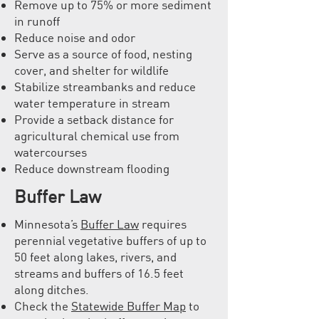
Remove up to 75% or more sediment
in runoff
Reduce noise and odor
Serve as a source of food, nesting
cover, and shelter for wildlife
Stabilize streambanks and reduce
water temperature in stream
Provide a setback distance for
agricultural chemical use from
watercourses
Reduce downstream flooding
Buffer Law
Minnesota’s
Buffer Law
requires
perennial vegetative buffers of up to
50 feet along lakes, rivers, and
streams and buffers of 16.5 feet
along ditches.
Check the
Statewide Buffer Map
to