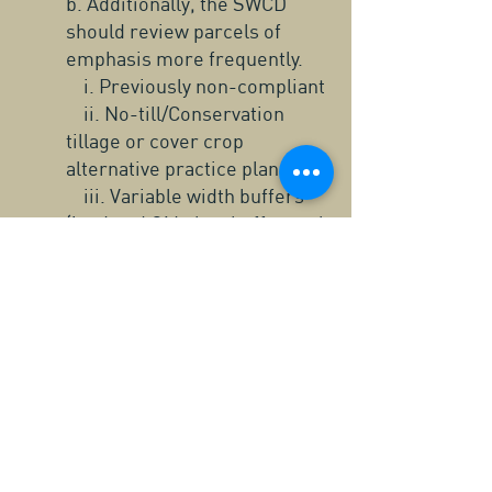
b. Additionally, the SWCD
should review parcels of
emphasis more frequently.
i. Previously non-compliant
ii. No-till/Conservation
tillage or cover crop
alternative practice plans
iii. Variable width buffers
(i.e. Land O’ Lakes buffer tool,
Decision Support Tool)
iv. Cost-share funded
projects (years 1,3,9 of
contract)
v. Parcels of further
emphasis (potential violators)
Crow Wing SWCD Monitoring Plan Map for Buffer Compliance Tracking