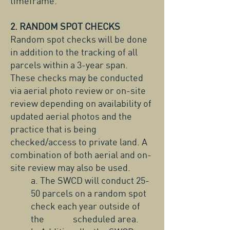
timeframe.
2. RANDOM SPOT CHECKS
Random spot checks will be done
in addition to the tracking of all
parcels within a 3-year span.
These checks may be conducted
via aerial photo review or on-site
review depending on availability of
updated aerial photos and the
practice that is being
checked/access to private land. A
combination of both aerial and on-
site review may also be used.
a. The SWCD will conduct 25-
50 parcels on a random spot
check each year outside of
the scheduled area.