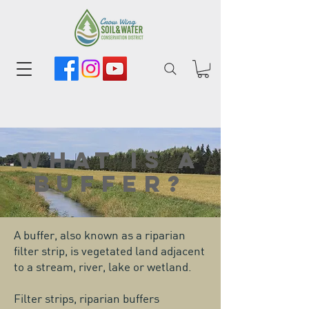
What is a
buffer?
A buffer, also known as a riparian
filter strip, is vegetated land adjacent
to a stream, river, lake or wetland.
Filter strips, riparian buffers