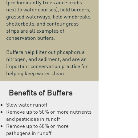
(predominantly trees and shrubs
next to water courses), field borders,
grassed waterways, field windbreaks,
shelterbelts, and contour grass
strips are all examples of
conservation buffers.
Buffers help filter out phosphorus,
nitrogen, and sediment, and are an
important conservation practice for
helping keep water clean.
Benefits of Buffers
Slow water runoff
Remove up to 50% or more nutrients
and pesticides in runoff
Remove up to 60% or more
pathogens
in runoff