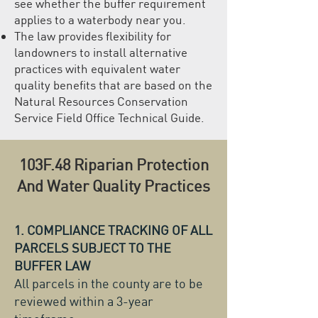
see whether the buffer requirement
applies to a waterbody near you.
The law provides flexibility for
landowners to install alternative
practices with equivalent water
quality benefits that are based on the
Natural Resources Conservation
Service Field Office Technical Guide.
103F.48 Riparian Protection
And Water Quality Practices
1. COMPLIANCE TRACKING OF ALL
PARCELS SUBJECT TO THE
BUFFER LAW
All parcels in the county are to be
reviewed within a 3-year