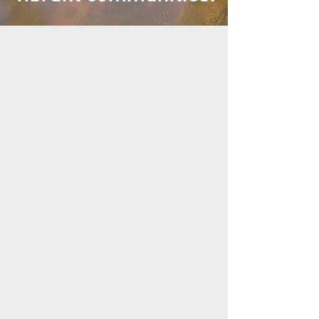
WHAT WE DO