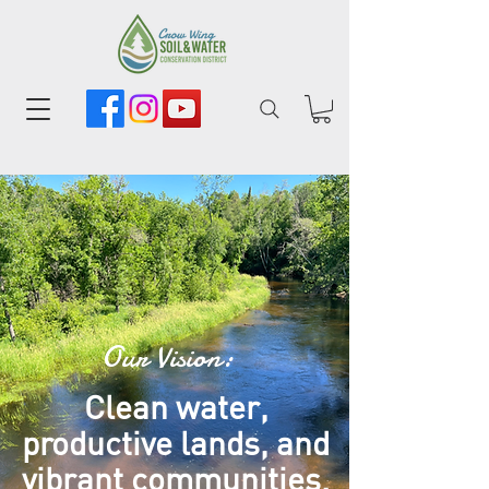
Our Vision:
Clean water,
productive lands, and
vibrant communities.