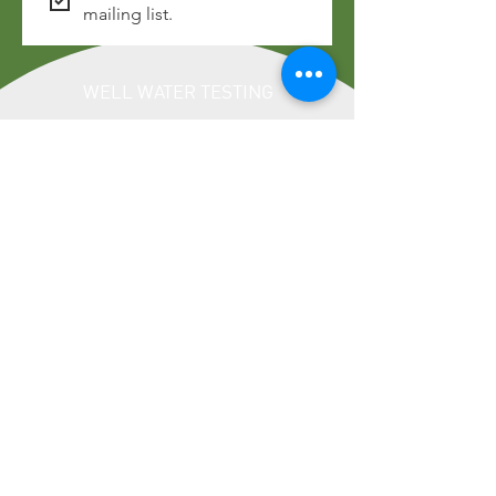
mailing list.
WELL WATER TESTING
LOCATION
Address: 322 Laurel Street, Suite 22,
Brainerd, MN 56401
Phone:
218-828-6197
HOURS OF OPERATION
Monday - Friday: 8:00am - 4:30pm
​​Saturday: Closed
​Sunday: Closed
LINKS
Privacy Policy