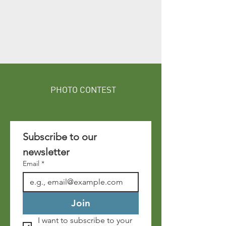
PHOTO CONTEST
Subscribe to our 
newsletter 
Email
*
Join
I want to subscribe to your 